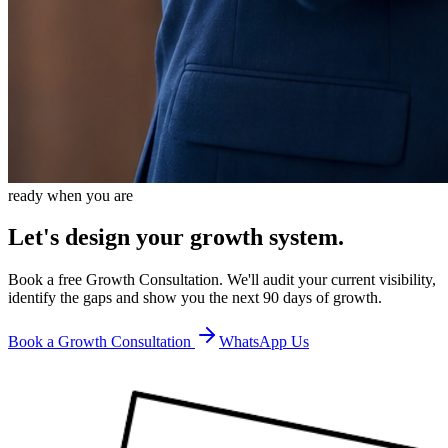
ready when you are
Let's design your growth system.
Book a free Growth Consultation. We'll audit your current visibility,
identify the gaps and show you the next 90 days of growth.
Book a Growth Consultation
WhatsApp Us