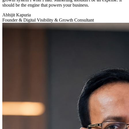
should be the engine that powers your business.
Abhijit Kapuria
Founder & Digital Visibility & Growth Consultant