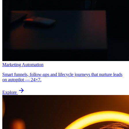
Marketing Automation
Smart funnels, follow-ups and lifecycle journeys that nurture leads
on autopilot — 24×7.
Explore