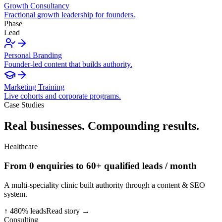
Growth Consultancy
Fractional growth leadership for founders.
Phase
Lead
Personal Branding
Founder-led content that builds authority.
Marketing Training
Live cohorts and corporate programs.
Case Studies
Real businesses. Compounding results.
Healthcare
From 0 enquiries to 60+ qualified leads / month
A multi-speciality clinic built authority through a content & SEO
system.
↑ 480% leads
Read story →
Consulting