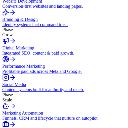
Website Development
Conversion-first websites and landing pages.
Branding & Design
Identity systems that command trust.
Phase
Grow
Digital Marketing
Integrated SEO, content & paid growth.
Performance Marketing
Profitable paid ads across Meta and Google.
Social Media
Content systems built for authority and reach.
Phase
Scale
Marketing Automation
Funnels, CRM and lifecycle that nurture on autopilot.