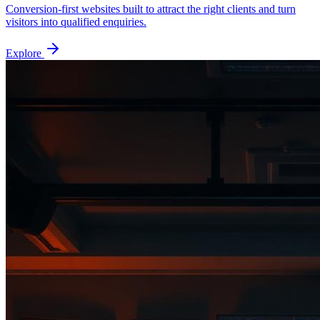
Conversion-first websites built to attract the right clients and turn
visitors into qualified enquiries.
Explore