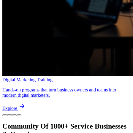
Digital Marketing Training
Hands-on programs that turn business owners and teams into
modern digital marketers.
Explore
Community Of
1800+
Service Businesses