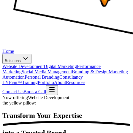
Home
Solutions
Website Development
Digital Marketing
Performance
Marketing
Social Media Management
Branding & Design
Marketing
Automation
Personal Branding
Consultancy
TYPian™
Training
Portfolio
About
Resources
Contact Us
Book a Call
Now offering
Website Development
the yellow pillow:
Transform Your
Expertise
into a Trusted Brand.