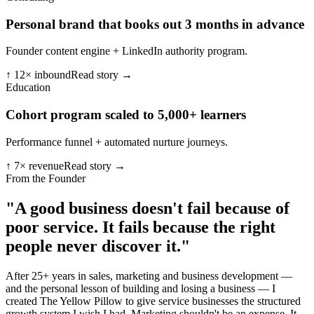
Personal brand that books out 3 months in advance
Founder content engine + LinkedIn authority program.
↑ 12× inbound
Read story →
Education
Cohort program scaled to 5,000+ learners
Performance funnel + automated nurture journeys.
↑ 7× revenue
Read story →
From the Founder
"A good business doesn't fail because of
poor service.
It fails because the right
people never discover it."
After 25+ years in sales, marketing and business development —
and the personal lesson of building and losing a business — I
created The Yellow Pillow to give service businesses the structured
growth system I wish I had. Marketing shouldn't be an expense. It