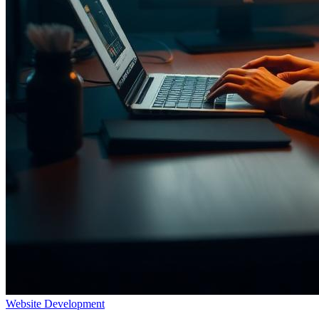
Website Development