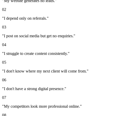
"
My website generates no leads.
"
02
"
I depend only on referrals.
"
03
"
I post on social media but get no enquiries.
"
04
"
I struggle to create content consistently.
"
05
"
I don't know where my next client will come from.
"
06
"
I don't have a strong digital presence.
"
07
"
My competitors look more professional online.
"
08