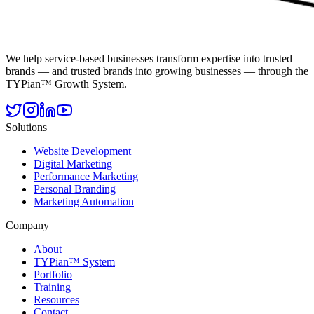
We help service-based businesses transform expertise into trusted
brands — and trusted brands into growing businesses — through the
TYPian™ Growth System.
Solutions
Website Development
Digital Marketing
Performance Marketing
Personal Branding
Marketing Automation
Company
About
TYPian™ System
Portfolio
Training
Resources
Contact