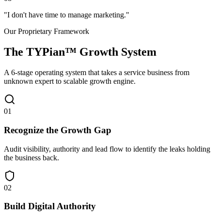
"
I don't have time to manage marketing.
"
Our Proprietary Framework
The
TYPian™
Growth System
A 6-stage operating system that takes a service business from
unknown expert to scalable growth engine.
0
1
Recognize the Growth Gap
Audit visibility, authority and lead flow to identify the leaks holding
the business back.
0
2
Build Digital Authority