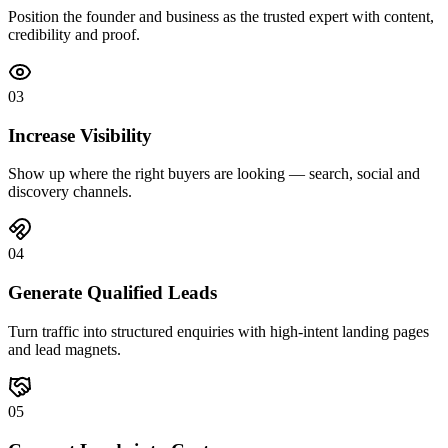
Position the founder and business as the trusted expert with content,
credibility and proof.
0
3
Increase Visibility
Show up where the right buyers are looking — search, social and
discovery channels.
0
4
Generate Qualified Leads
Turn traffic into structured enquiries with high-intent landing pages
and lead magnets.
0
5