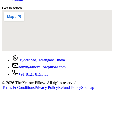
Get in touch
Hyderabad, Telangana, India
admin@theyellowpillow.com
+91-8121 8151 33
©
2026
The Yellow Pillow. All rights reserved.
Terms & Conditions
Privacy Policy
Refund Policy
Sitemap