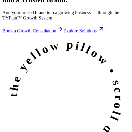
And your trusted brand into a growing business — through the
TYPian™ Growth System
.
Book a Growth Consultation
Explore Solutions
the yellow pillow • scroll down •