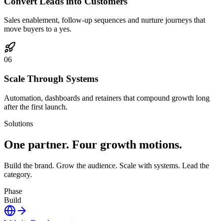
Convert Leads into Customers
Sales enablement, follow-up sequences and nurture journeys that
move buyers to a yes.
0
6
Scale Through Systems
Automation, dashboards and retainers that compound growth long
after the first launch.
Solutions
One partner.
Four growth motions.
Build the brand. Grow the audience. Scale with systems. Lead the
category.
Phase
Build