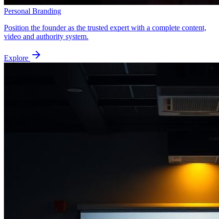
Personal Branding
Position the founder as the trusted expert with a complete content,
video and authority system.
Explore