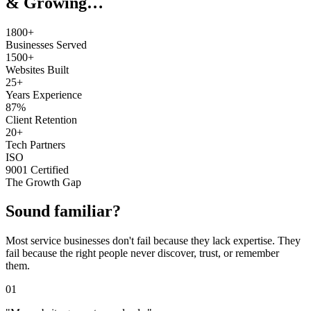
& Growing…
1800+
Businesses Served
1500+
Websites Built
25+
Years Experience
87%
Client Retention
20+
Tech Partners
ISO
9001 Certified
The Growth Gap
Sound familiar?
Most service businesses don't fail because they lack expertise. They
fail because the right people never discover, trust, or remember
them.
01