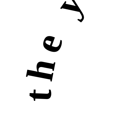
the yellow