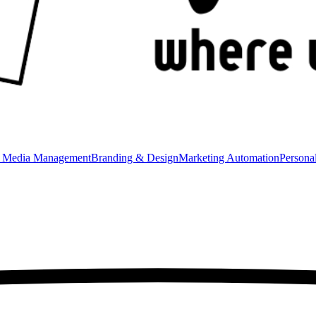
l Media Management
Branding & Design
Marketing Automation
Persona