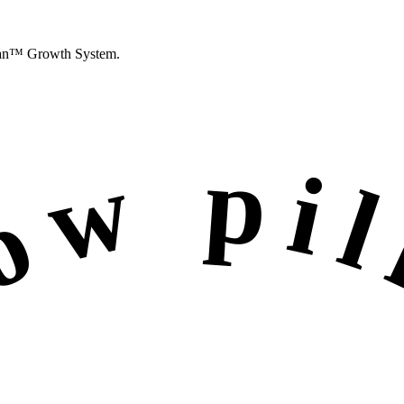
an™ Growth System
.