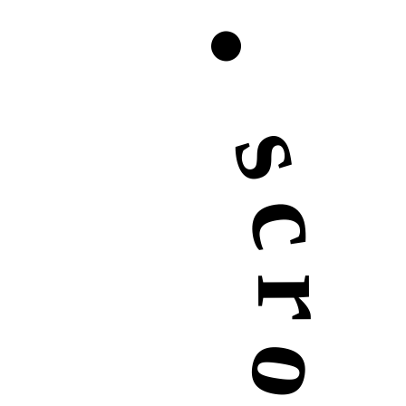
roll down •