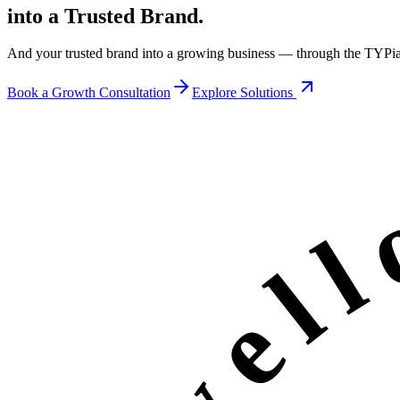
into a Trusted Brand.
And your trusted brand into a growing business — through the
TYPi
Book a Growth Consultation
Explore Solutions