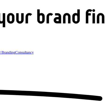
l Branding
Consultancy