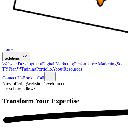
Home
Solutions
Website Development
Digital Marketing
Performance Marketing
Socia
TYPian™
Training
Portfolio
About
Resources
Contact Us
Book a Call
Now offering
Website Development
the yellow pillow:
Transform Your
Expertise