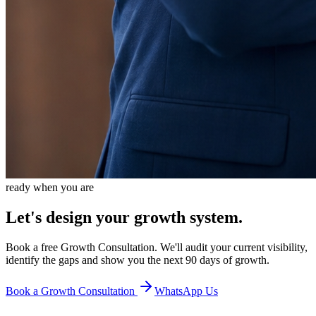
ready when you are
Let's design your growth system.
Book a free Growth Consultation. We'll audit your current visibility,
identify the gaps and show you the next 90 days of growth.
Book a Growth Consultation
WhatsApp Us