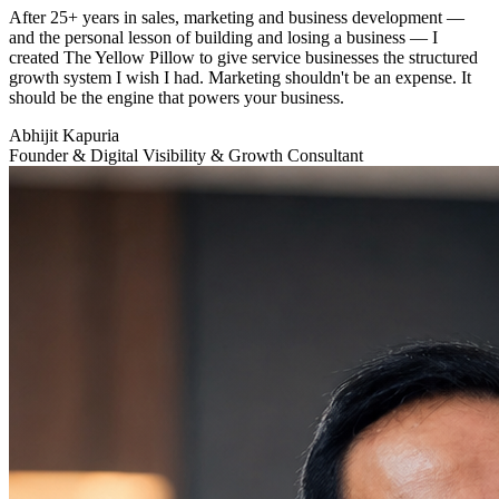
After 25+ years in sales, marketing and business development —
and the personal lesson of building and losing a business — I
created The Yellow Pillow to give service businesses the structured
growth system I wish I had. Marketing shouldn't be an expense. It
should be the engine that powers your business.
Abhijit Kapuria
Founder & Digital Visibility & Growth Consultant