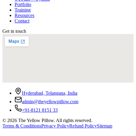
Portfolio
Training
Resources
Contact
Get in touch
Hyderabad, Telangana, India
admin@theyellowpillow.com
+91-8121 8151 33
©
2026
The Yellow Pillow. All rights reserved.
Terms & Conditions
Privacy Policy
Refund Policy
Sitemap