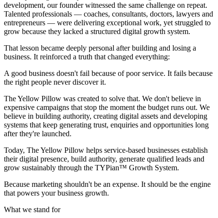
development, our founder witnessed the same challenge on repeat.
Talented professionals — coaches, consultants, doctors, lawyers and
entrepreneurs — were delivering exceptional work, yet struggled to
grow because they lacked a structured digital growth system.
That lesson became deeply personal after building and losing a
business. It reinforced a truth that changed everything:
A good business doesn't fail because of poor service. It fails because
the right people never discover it.
The Yellow Pillow was created to solve that. We don't believe in
expensive campaigns that stop the moment the budget runs out. We
believe in building authority, creating digital assets and developing
systems that keep generating trust, enquiries and opportunities long
after they're launched.
Today, The Yellow Pillow helps service-based businesses establish
their digital presence, build authority, generate qualified leads and
grow sustainably through the
TYPian™ Growth System
.
Because marketing shouldn't be an expense. It should be the engine
that powers your business growth.
What we stand for