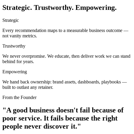
Strategic. Trustworthy. Empowering.
Strategic
Every recommendation maps to a measurable business outcome —
not vanity metrics.
Trustworthy
We never overpromise. We educate, then deliver work we can stand
behind for years.
Empowering
We hand back ownership: brand assets, dashboards, playbooks —
built to outlast any retainer.
From the Founder
"A good business doesn't fail because of
poor service.
It fails because the right
people never discover it."