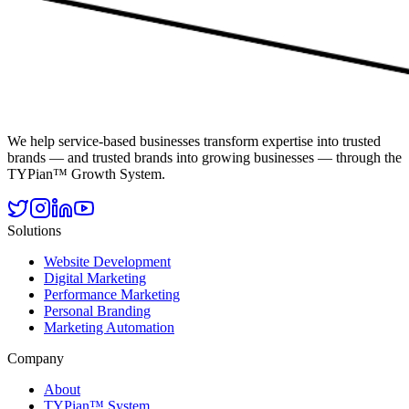
We help service-based businesses transform expertise into trusted
brands — and trusted brands into growing businesses — through the
TYPian™ Growth System.
Solutions
Website Development
Digital Marketing
Performance Marketing
Personal Branding
Marketing Automation
Company
About
TYPian™ System