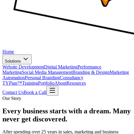
Home
Solutions
Website Development
Digital Marketing
Performance
Marketing
Social Media Management
Branding & Design
Marketing
Automation
Personal Branding
Consultancy
TYPian™
Training
Portfolio
About
Resources
Contact Us
Book a Call
Our Story
Every business starts with a dream.
Many
never get discovered.
After spending over 25 years in sales, marketing and business