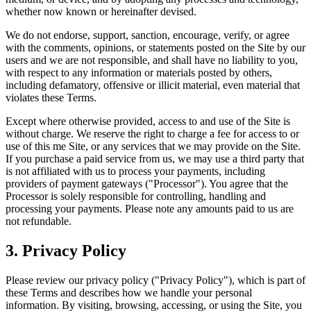
whether now known or hereinafter devised.
We do not endorse, support, sanction, encourage, verify, or agree
with the comments, opinions, or statements posted on the Site by our
users and we are not responsible, and shall have no liability to you,
with respect to any information or materials posted by others,
including defamatory, offensive or illicit material, even material that
violates these Terms.
Except where otherwise provided, access to and use of the Site is
without charge. We reserve the right to charge a fee for access to or
use of this me Site, or any services that we may provide on the Site.
If you purchase a paid service from us, we may use a third party that
is not affiliated with us to process your payments, including
providers of payment gateways ("Processor"). You agree that the
Processor is solely responsible for controlling, handling and
processing your payments. Please note any amounts paid to us are
not refundable.
3
.
Privacy Policy
Please review our privacy policy ("Privacy Policy"), which is part of
these Terms and describes how we handle your personal
information. By visiting, browsing, accessing, or using the Site, you