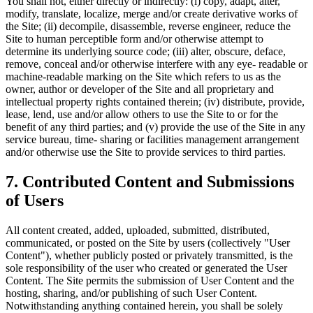
You shall not, either directly or indirectly: (i) copy, adapt, alter,
modify, translate, localize, merge and/or create derivative works of
the Site; (ii) decompile, disassemble, reverse engineer, reduce the
Site to human perceptible form and/or otherwise attempt to
determine its underlying source code; (iii) alter, obscure, deface,
remove, conceal and/or otherwise interfere with any eye- readable or
machine-readable marking on the Site which refers to us as the
owner, author or developer of the Site and all proprietary and
intellectual property rights contained therein; (iv) distribute, provide,
lease, lend, use and/or allow others to use the Site to or for the
benefit of any third parties; and (v) provide the use of the Site in any
service bureau, time- sharing or facilities management arrangement
and/or otherwise use the Site to provide services to third parties.
7
.
Contributed Content and Submissions
of Users
All content created, added, uploaded, submitted, distributed,
communicated, or posted on the Site by users (collectively "User
Content"), whether publicly posted or privately transmitted, is the
sole responsibility of the user who created or generated the User
Content. The Site permits the submission of User Content and the
hosting, sharing, and/or publishing of such User Content.
Notwithstanding anything contained herein, you shall be solely