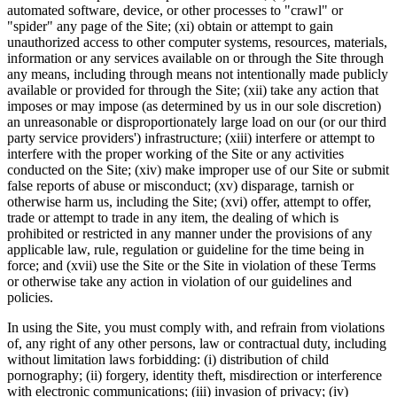
automated software, device, or other processes to "crawl" or
"spider" any page of the Site; (xi) obtain or attempt to gain
unauthorized access to other computer systems, resources, materials,
information or any services available on or through the Site through
any means, including through means not intentionally made publicly
available or provided for through the Site; (xii) take any action that
imposes or may impose (as determined by us in our sole discretion)
an unreasonable or disproportionately large load on our (or our third
party service providers') infrastructure; (xiii) interfere or attempt to
interfere with the proper working of the Site or any activities
conducted on the Site; (xiv) make improper use of our Site or submit
false reports of abuse or misconduct; (xv) disparage, tarnish or
otherwise harm us, including the Site; (xvi) offer, attempt to offer,
trade or attempt to trade in any item, the dealing of which is
prohibited or restricted in any manner under the provisions of any
applicable law, rule, regulation or guideline for the time being in
force; and (xvii) use the Site or the Site in violation of these Terms
or otherwise take any action in violation of our guidelines and
policies.
In using the Site, you must comply with, and refrain from violations
of, any right of any other persons, law or contractual duty, including
without limitation laws forbidding: (i) distribution of child
pornography; (ii) forgery, identity theft, misdirection or interference
with electronic communications; (iii) invasion of privacy; (iv)