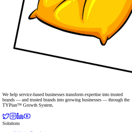
We help service-based businesses transform expertise into trusted
brands — and trusted brands into growing businesses — through the
TYPian™ Growth System.
Solutions