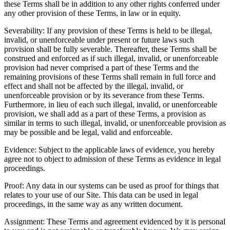
these Terms shall be in addition to any other rights conferred under
any other provision of these Terms, in law or in equity.
Severability: If any provision of these Terms is held to be illegal,
invalid, or unenforceable under present or future laws such
provision shall be fully severable. Thereafter, these Terms shall be
construed and enforced as if such illegal, invalid, or unenforceable
provision had never comprised a part of these Terms and the
remaining provisions of these Terms shall remain in full force and
effect and shall not be affected by the illegal, invalid, or
unenforceable provision or by its severance from these Terms.
Furthermore, in lieu of each such illegal, invalid, or unenforceable
provision, we shall add as a part of these Terms, a provision as
similar in terms to such illegal, invalid, or unenforceable provision as
may be possible and be legal, valid and enforceable.
Evidence: Subject to the applicable laws of evidence, you hereby
agree not to object to admission of these Terms as evidence in legal
proceedings.
Proof: Any data in our systems can be used as proof for things that
relates to your use of our Site. This data can be used in legal
proceedings, in the same way as any written document.
Assignment: These Terms and agreement evidenced by it is personal