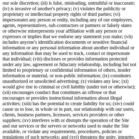
our sole discretion; (iii) is false, misleading, untruthful or inaccurate;
(iv) is invasive of another's privacy; (v) violates the publicity or
proprietary or intellectual property rights of third parties; (vi)
impersonates any person or entity, including any of our employees,
agents, representatives, sub-contractors or partners or falsely states
or otherwise misrepresents your affiliation with any person or
expresses or implies that we endorse any statement you make; (vii)
includes anyone's identification documents or sensitive financial
information or any personal information about another individual or
any information that may be used to track, contact or impersonate
that individual; (viii) discloses or provides information protected
under any law, agreement or fiduciary relationship, including but not
limited to proprietary or confidential information of others, insider
information or material, or non-public information; (ix) constitutes
unauthorized or unsolicited advertising; (x) violates any law; (xi)
would give rise to criminal or civil liability (under tort or otherwise);
(xii) encourages conduct that constitutes an offense or that
encourages or provides instructional information about illegal
activities; (xiii) has the potential to create liability for us; (xiv) could
cause us to lose, in whole or in part, our relationship with our users,
clients, business partners, licensors, services providers or other
suppliers; (xv) interferes with or disrupts the operation of the Site
and our services or the servers or networks used to make the Site
available, or violate any requirements, procedures, policies or
regulations of such networks; and (xvi) threatens the unity, integrity,