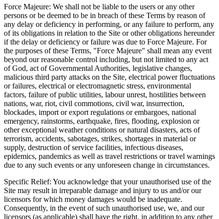
Force Majeure: We shall not be liable to the users or any other
persons or be deemed to be in breach of these Terms by reason of
any delay or deficiency in performing, or any failure to perform, any
of its obligations in relation to the Site or other obligations hereunder
if the delay or deficiency or failure was due to Force Majeure. For
the purposes of these Terms, "Force Majeure" shall mean any event
beyond our reasonable control including, but not limited to any act
of God, act of Governmental Authorities, legislative changes,
malicious third party attacks on the Site, electrical power fluctuations
or failures, electrical or electromagnetic stress, environmental
factors, failure of public utilities, labour unrest, hostilities between
nations, war, riot, civil commotions, civil war, insurrection,
blockades, import or export regulations or embargoes, national
emergency, rainstorms, earthquake, fires, flooding, explosion or
other exceptional weather conditions or natural disasters, acts of
terrorism, accidents, sabotages, strikes, shortages in material or
supply, destruction of service facilities, infectious diseases,
epidemics, pandemics as well as travel restrictions or travel warnings
due to any such events or any unforeseen change in circumstances.
Specific Relief: You acknowledge that your unauthorised use of the
Site may result in irreparable damage and injury to us and/or our
licensors for which money damages would be inadequate.
Consequently, in the event of such unauthorised use, we, and our
licensors (as applicable) shall have the right, in addition to any other