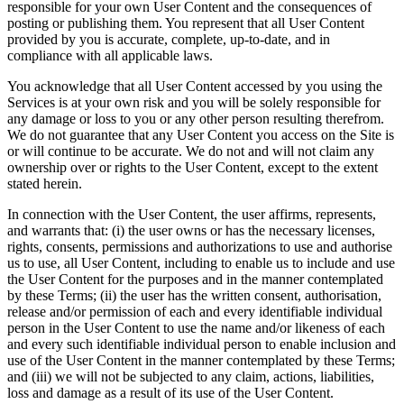
responsible for your own User Content and the consequences of
posting or publishing them. You represent that all User Content
provided by you is accurate, complete, up-to-date, and in
compliance with all applicable laws.
You acknowledge that all User Content accessed by you using the
Services is at your own risk and you will be solely responsible for
any damage or loss to you or any other person resulting therefrom.
We do not guarantee that any User Content you access on the Site is
or will continue to be accurate. We do not and will not claim any
ownership over or rights to the User Content, except to the extent
stated herein.
In connection with the User Content, the user affirms, represents,
and warrants that: (i) the user owns or has the necessary licenses,
rights, consents, permissions and authorizations to use and authorise
us to use, all User Content, including to enable us to include and use
the User Content for the purposes and in the manner contemplated
by these Terms; (ii) the user has the written consent, authorisation,
release and/or permission of each and every identifiable individual
person in the User Content to use the name and/or likeness of each
and every such identifiable individual person to enable inclusion and
use of the User Content in the manner contemplated by these Terms;
and (iii) we will not be subjected to any claim, actions, liabilities,
loss and damage as a result of its use of the User Content.