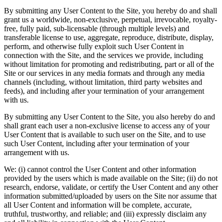
By submitting any User Content to the Site, you hereby do and shall
grant us a worldwide, non-exclusive, perpetual, irrevocable, royalty-
free, fully paid, sub-licensable (through multiple levels) and
transferable license to use, aggregate, reproduce, distribute, display,
perform, and otherwise fully exploit such User Content in
connection with the Site, and the services we provide, including
without limitation for promoting and redistributing, part or all of the
Site or our services in any media formats and through any media
channels (including, without limitation, third party websites and
feeds), and including after your termination of your arrangement
with us.
By submitting any User Content to the Site, you also hereby do and
shall grant each user a non-exclusive license to access any of your
User Content that is available to such user on the Site, and to use
such User Content, including after your termination of your
arrangement with us.
We: (i) cannot control the User Content and other information
provided by the users which is made available on the Site; (ii) do not
research, endorse, validate, or certify the User Content and any other
information submitted/uploaded by users on the Site nor assume that
all User Content and information will be complete, accurate,
truthful, trustworthy, and reliable; and (iii) expressly disclaim any