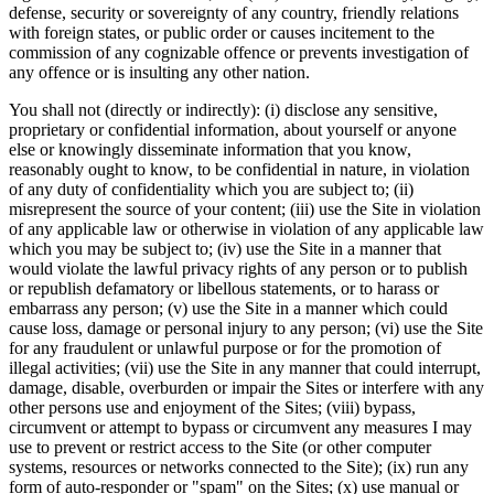
defense, security or sovereignty of any country, friendly relations
with foreign states, or public order or causes incitement to the
commission of any cognizable offence or prevents investigation of
any offence or is insulting any other nation.
You shall not (directly or indirectly): (i) disclose any sensitive,
proprietary or confidential information, about yourself or anyone
else or knowingly disseminate information that you know,
reasonably ought to know, to be confidential in nature, in violation
of any duty of confidentiality which you are subject to; (ii)
misrepresent the source of your content; (iii) use the Site in violation
of any applicable law or otherwise in violation of any applicable law
which you may be subject to; (iv) use the Site in a manner that
would violate the lawful privacy rights of any person or to publish
or republish defamatory or libellous statements, or to harass or
embarrass any person; (v) use the Site in a manner which could
cause loss, damage or personal injury to any person; (vi) use the Site
for any fraudulent or unlawful purpose or for the promotion of
illegal activities; (vii) use the Site in any manner that could interrupt,
damage, disable, overburden or impair the Sites or interfere with any
other persons use and enjoyment of the Sites; (viii) bypass,
circumvent or attempt to bypass or circumvent any measures I may
use to prevent or restrict access to the Site (or other computer
systems, resources or networks connected to the Site); (ix) run any
form of auto-responder or "spam" on the Sites; (x) use manual or