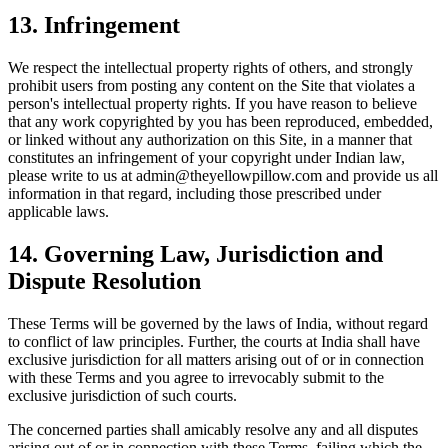
13
.
Infringement
We respect the intellectual property rights of others, and strongly
prohibit users from posting any content on the Site that violates a
person's intellectual property rights. If you have reason to believe
that any work copyrighted by you has been reproduced, embedded,
or linked without any authorization on this Site, in a manner that
constitutes an infringement of your copyright under Indian law,
please write to us at admin@theyellowpillow.com and provide us all
information in that regard, including those prescribed under
applicable laws.
14
.
Governing Law, Jurisdiction and
Dispute Resolution
These Terms will be governed by the laws of India, without regard
to conflict of law principles. Further, the courts at India shall have
exclusive jurisdiction for all matters arising out of or in connection
with these Terms and you agree to irrevocably submit to the
exclusive jurisdiction of such courts.
The concerned parties shall amicably resolve any and all disputes
arising out of or in connection with these Terms, failing which the