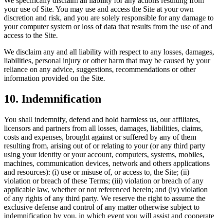
We specifically disclaim all liability for any actions resulting from
your use of Site. You may use and access the Site at your own
discretion and risk, and you are solely responsible for any damage to
your computer system or loss of data that results from the use of and
access to the Site.
We disclaim any and all liability with respect to any losses, damages,
liabilities, personal injury or other harm that may be caused by your
reliance on any advice, suggestions, recommendations or other
information provided on the Site.
10
.
Indemnification
You shall indemnify, defend and hold harmless us, our affiliates,
licensors and partners from all losses, damages, liabilities, claims,
costs and expenses, brought against or suffered by any of them
resulting from, arising out of or relating to your (or any third party
using your identity or your account, computers, systems, mobiles,
machines, communication devices, network and others applications
and resources): (i) use or misuse of, or access to, the Site; (ii)
violation or breach of these Terms; (iii) violation or breach of any
applicable law, whether or not referenced herein; and (iv) violation
of any rights of any third party. We reserve the right to assume the
exclusive defense and control of any matter otherwise subject to
indemnification by you, in which event you will assist and cooperate