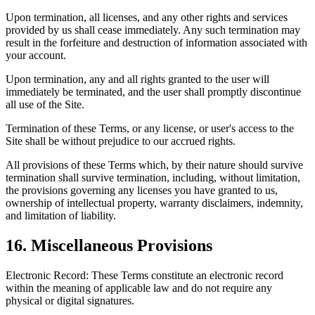
Upon termination, all licenses, and any other rights and services
provided by us shall cease immediately. Any such termination may
result in the forfeiture and destruction of information associated with
your account.
Upon termination, any and all rights granted to the user will
immediately be terminated, and the user shall promptly discontinue
all use of the Site.
Termination of these Terms, or any license, or user's access to the
Site shall be without prejudice to our accrued rights.
All provisions of these Terms which, by their nature should survive
termination shall survive termination, including, without limitation,
the provisions governing any licenses you have granted to us,
ownership of intellectual property, warranty disclaimers, indemnity,
and limitation of liability.
16
.
Miscellaneous Provisions
Electronic Record: These Terms constitute an electronic record
within the meaning of applicable law and do not require any
physical or digital signatures.