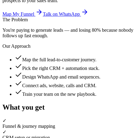
prospects to your sales team.
Map My Funnel
Talk on WhatsApp
The Problem
You're paying to generate leads — and losing 80% because nobody
follows up fast enough.
Our Approach
Map the full lead-to-customer journey.
Pick the right CRM + automation stack.
Design WhatsApp and email sequences.
Connect ads, website, calls and CRM.
Train your team on the new playbook.
What you get
✓
Funnel & journey mapping
✓
CRM setup or migration