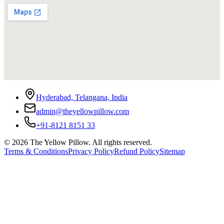
Hyderabad, Telangana, India
admin@theyellowpillow.com
+91-8121 8151 33
©
2026
The Yellow Pillow. All rights reserved.
Terms & Conditions
Privacy Policy
Refund Policy
Sitemap