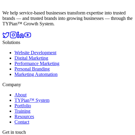
We help service-based businesses transform expertise into trusted
brands — and trusted brands into growing businesses — through the
TYPian™ Growth System.
Solutions
Website Development
Digital Marketing
Performance Marketing
Personal Branding
Marketing Automation
Company
About
TYPian™ System
Portfolio
Training
Resources
Contact
Get in touch