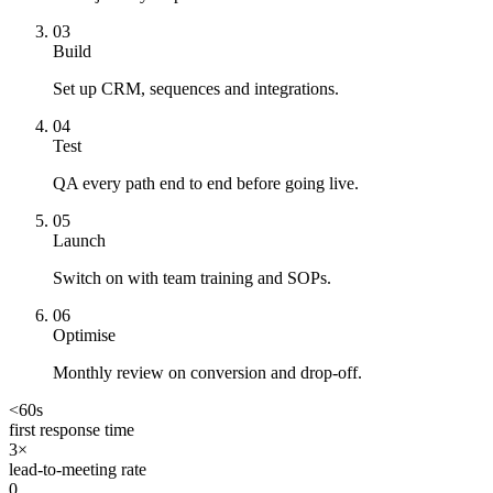
0
3
Build
Set up CRM, sequences and integrations.
0
4
Test
QA every path end to end before going live.
0
5
Launch
Switch on with team training and SOPs.
0
6
Optimise
Monthly review on conversion and drop-off.
<60s
first response time
3×
lead-to-meeting rate
0