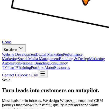
Home
Solutions
Website Development
Digital Marketing
Performance
Marketing
Social Media Management
Branding & Design
Marketing
Automation
Personal Branding
Consultancy
TYPian™
Training
Portfolio
About
Resources
Contact Us
Book a Call
Scale
Turn leads into customers
on autopilot
.
Most leads die in inboxes. We design WhatsApp, email and CRM
journeys that follow up instantly, qualify intent and hand warm