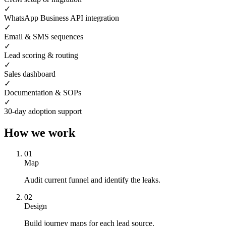
✓
WhatsApp Business API integration
✓
Email & SMS sequences
✓
Lead scoring & routing
✓
Sales dashboard
✓
Documentation & SOPs
✓
30-day adoption support
How we work
0
1
Map
Audit current funnel and identify the leaks.
0
2
Design
Build journey maps for each lead source.