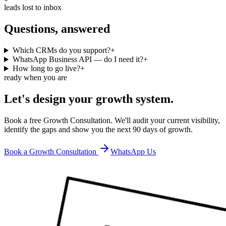
leads lost to inbox
Questions, answered
Which CRMs do you support?
+
WhatsApp Business API — do I need it?
+
How long to go live?
+
ready when you are
Let's design your growth system.
Book a free Growth Consultation. We'll audit your current visibility,
identify the gaps and show you the next 90 days of growth.
Book a Growth Consultation
WhatsApp Us