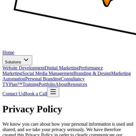
Home
Solutions
Website Development
Digital Marketing
Performance
Marketing
Social Media Management
Branding & Design
Marketing
Automation
Personal Branding
Consultancy
TYPian™
Training
Portfolio
About
Resources
Contact Us
Book a Call
Privacy Policy
We know you care about how your personal information is used and
shared, and we take your privacy seriously. We have therefore
created this Privacy Policy in order to clearly communicate our