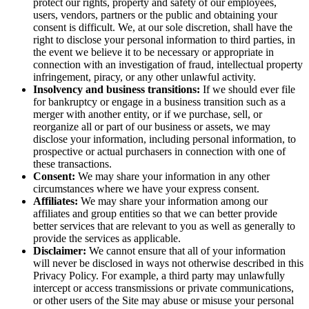
protect our rights, property and safety of our employees,
users, vendors, partners or the public and obtaining your
consent is difficult. We, at our sole discretion, shall have the
right to disclose your personal information to third parties, in
the event we believe it to be necessary or appropriate in
connection with an investigation of fraud, intellectual property
infringement, piracy, or any other unlawful activity.
Insolvency and business transitions:
If we should ever file
for bankruptcy or engage in a business transition such as a
merger with another entity, or if we purchase, sell, or
reorganize all or part of our business or assets, we may
disclose your information, including personal information, to
prospective or actual purchasers in connection with one of
these transactions.
Consent:
We may share your information in any other
circumstances where we have your express consent.
Affiliates:
We may share your information among our
affiliates and group entities so that we can better provide
better services that are relevant to you as well as generally to
provide the services as applicable.
Disclaimer:
We cannot ensure that all of your information
will never be disclosed in ways not otherwise described in this
Privacy Policy. For example, a third party may unlawfully
intercept or access transmissions or private communications,
or other users of the Site may abuse or misuse your personal