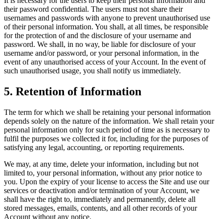
It is necessary for the users to keep their personal information and
their password confidential. The users must not share their
usernames and passwords with anyone to prevent unauthorised use
of their personal information. You shall, at all times, be responsible
for the protection of and the disclosure of your username and
password. We shall, in no way, be liable for disclosure of your
username and/or password, or your personal information, in the
event of any unauthorised access of your Account. In the event of
such unauthorised usage, you shall notify us immediately.
5
.
Retention of Information
The term for which we shall be retaining your personal information
depends solely on the nature of the information. We shall retain your
personal information only for such period of time as is necessary to
fulfil the purposes we collected it for, including for the purposes of
satisfying any legal, accounting, or reporting requirements.
We may, at any time, delete your information, including but not
limited to, your personal information, without any prior notice to
you. Upon the expiry of your license to access the Site and use our
services or deactivation and/or termination of your Account, we
shall have the right to, immediately and permanently, delete all
stored messages, emails, contents, and all other records of your
Account without any notice.