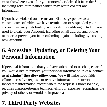
exist elsewhere even after you removed or deleted it from the Site,
including with third parties which may retain content and
information.
If you have violated our Terms and Site usage polices as a
consequence of which we have termination or suspended your
account, we may indefinitely keep certain identifying data that you
used to create your Account, including email address and phone
number to prevent you from offending again, including by creating
new accounts.
6
.
Accessing, Updating, or Deleting Your
Personal Information
If personal information that you have submitted to us changes or if
you would like to remove your personal information, please contact
us at
admin@theyellowpillow.com
. We will make good faith
efforts to resolve requests to remove information or correct
inaccurate information except where the request is unreasonable,
requires disproportionate technical effort or expense, jeopardizes the
privacy of others, or would be impractical.
7
.
Third Party Websites