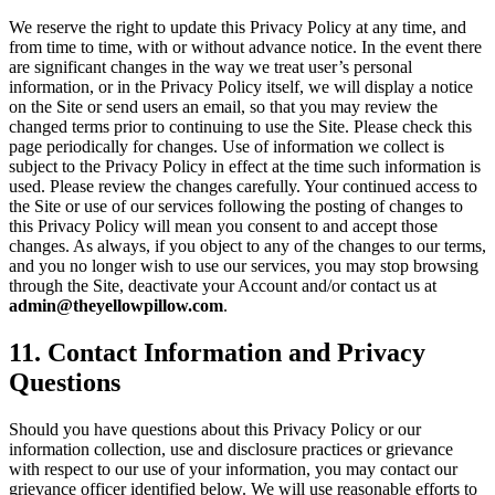
We reserve the right to update this Privacy Policy at any time, and
from time to time, with or without advance notice. In the event there
are significant changes in the way we treat user’s personal
information, or in the Privacy Policy itself, we will display a notice
on the Site or send users an email, so that you may review the
changed terms prior to continuing to use the Site. Please check this
page periodically for changes. Use of information we collect is
subject to the Privacy Policy in effect at the time such information is
used. Please review the changes carefully. Your continued access to
the Site or use of our services following the posting of changes to
this Privacy Policy will mean you consent to and accept those
changes. As always, if you object to any of the changes to our terms,
and you no longer wish to use our services, you may stop browsing
through the Site, deactivate your Account and/or contact us at
admin@theyellowpillow.com
.
11
.
Contact Information and Privacy
Questions
Should you have questions about this Privacy Policy or our
information collection, use and disclosure practices or grievance
with respect to our use of your information, you may contact our
grievance officer identified below. We will use reasonable efforts to