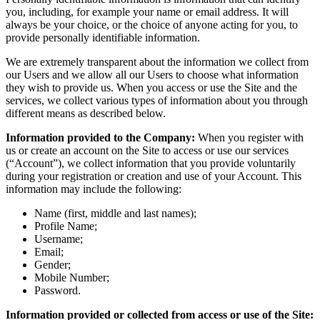
you, including, for example your name or email address. It will
always be your choice, or the choice of anyone acting for you, to
provide personally identifiable information.
We are extremely transparent about the information we collect from
our Users and we allow all our Users to choose what information
they wish to provide us. When you access or use the Site and the
services, we collect various types of information about you through
different means as described below.
Information provided to the Company:
When you register with
us or create an account on the Site to access or use our services
(“Account”), we collect information that you provide voluntarily
during your registration or creation and use of your Account. This
information may include the following:
Name (first, middle and last names);
Profile Name;
Username;
Email;
Gender;
Mobile Number;
Password.
Information provided or collected from access or use of the Site: