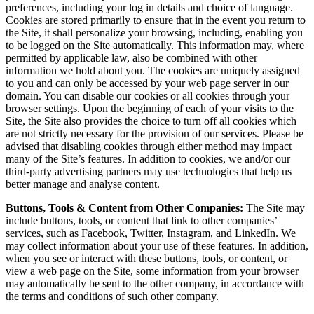
preferences, including your log in details and choice of language.
Cookies are stored primarily to ensure that in the event you return to
the Site, it shall personalize your browsing, including, enabling you
to be logged on the Site automatically. This information may, where
permitted by applicable law, also be combined with other
information we hold about you. The cookies are uniquely assigned
to you and can only be accessed by your web page server in our
domain. You can disable our cookies or all cookies through your
browser settings. Upon the beginning of each of your visits to the
Site, the Site also provides the choice to turn off all cookies which
are not strictly necessary for the provision of our services. Please be
advised that disabling cookies through either method may impact
many of the Site’s features. In addition to cookies, we and/or our
third-party advertising partners may use technologies that help us
better manage and analyse content.
Buttons, Tools & Content from Other Companies:
The Site may
include buttons, tools, or content that link to other companies’
services, such as Facebook, Twitter, Instagram, and LinkedIn. We
may collect information about your use of these features. In addition,
when you see or interact with these buttons, tools, or content, or
view a web page on the Site, some information from your browser
may automatically be sent to the other company, in accordance with
the terms and conditions of such other company.