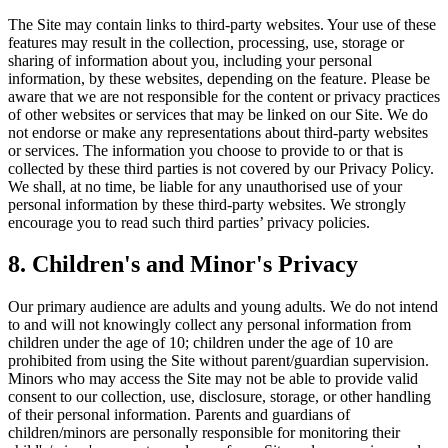
The Site may contain links to third-party websites. Your use of these
features may result in the collection, processing, use, storage or
sharing of information about you, including your personal
information, by these websites, depending on the feature. Please be
aware that we are not responsible for the content or privacy practices
of other websites or services that may be linked on our Site. We do
not endorse or make any representations about third-party websites
or services. The information you choose to provide to or that is
collected by these third parties is not covered by our Privacy Policy.
We shall, at no time, be liable for any unauthorised use of your
personal information by these third-party websites. We strongly
encourage you to read such third parties’ privacy policies.
8
.
Children's and Minor's Privacy
Our primary audience are adults and young adults. We do not intend
to and will not knowingly collect any personal information from
children under the age of 10; children under the age of 10 are
prohibited from using the Site without parent/guardian supervision.
Minors who may access the Site may not be able to provide valid
consent to our collection, use, disclosure, storage, or other handling
of their personal information. Parents and guardians of
children/minors are personally responsible for monitoring their