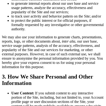
to generate internal reports about our user base and service
usage patterns, analyze the accuracy, effectiveness and
popularity of the Site and our services;
to track user activity and behavior pattern on the Site; and/or
to protect the public interest or for official purposes, if
formally requested by any investigative or other governmental
authority.
We may also use your information to generate charts, presentations,
reports, logs, or other documents about,
inter alia
, our user base,
service usage patterns, analysis of the accuracy, effectiveness, and
popularity of the Site and our services for marketing, or other
external purposes. However, in case of such external use, we shall
ensure to anonymise the personal information provided by you. You
hereby give your express consent to us for using your personal
information for this purpose.
3
.
How We Share Personal and Other
Information
User Content:
If you submit content to any interactive
portion of the Site, including, but not limited to, your Account
profile page or user discussion sections of the Site, your
content will be made publicly available to anyone who visits