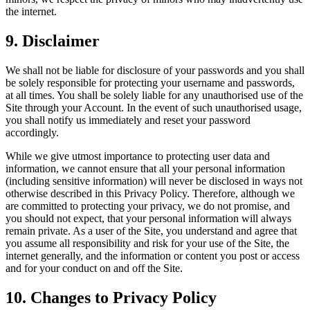
the internet.
9
.
Disclaimer
We shall not be liable for disclosure of your passwords and you shall
be solely responsible for protecting your username and passwords,
at all times. You shall be solely liable for any unauthorised use of the
Site through your Account. In the event of such unauthorised usage,
you shall notify us immediately and reset your password
accordingly.
While we give utmost importance to protecting user data and
information, we cannot ensure that all your personal information
(including sensitive information) will never be disclosed in ways not
otherwise described in this Privacy Policy. Therefore, although we
are committed to protecting your privacy, we do not promise, and
you should not expect, that your personal information will always
remain private. As a user of the Site, you understand and agree that
you assume all responsibility and risk for your use of the Site, the
internet generally, and the information or content you post or access
and for your conduct on and off the Site.
10
.
Changes to Privacy Policy