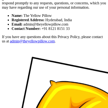
respond promptly to any requests, questions, or concerns, which you
may have regarding our use of your personal information.
Name:
The Yellow Pillow
Registered Address:
Hyderabad, India
Email:
admin@theyellowpillow.com
Contact Number:
+91 8121 8151 33
If you have any questions about this Privacy Policy, please contact
us at
admin@theyellowpillow.com
.