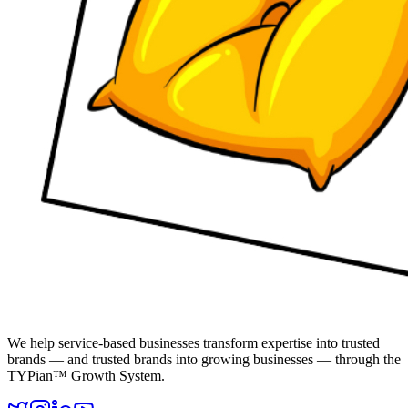
We help service-based businesses transform expertise into trusted
brands — and trusted brands into growing businesses — through the
TYPian™ Growth System.