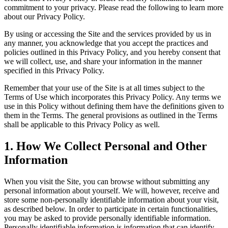
commitment to your privacy. Please read the following to learn more
about our Privacy Policy.
By using or accessing the Site and the services provided by us in
any manner, you acknowledge that you accept the practices and
policies outlined in this Privacy Policy, and you hereby consent that
we will collect, use, and share your information in the manner
specified in this Privacy Policy.
Remember that your use of the Site is at all times subject to the
Terms of Use which incorporates this Privacy Policy. Any terms we
use in this Policy without defining them have the definitions given to
them in the Terms. The general provisions as outlined in the Terms
shall be applicable to this Privacy Policy as well.
1
.
How We Collect Personal and Other
Information
When you visit the Site, you can browse without submitting any
personal information about yourself. We will, however, receive and
store some non-personally identifiable information about your visit,
as described below. In order to participate in certain functionalities,
you may be asked to provide personally identifiable information.
Personally identifiable information is information that can identify