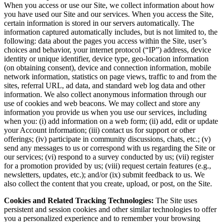
When you access or use our Site, we collect information about how
you have used our Site and our services. When you access the Site,
certain information is stored in our servers automatically. The
information captured automatically includes, but is not limited to, the
following: data about the pages you access within the Site, user’s
choices and behavior, your internet protocol (“IP”) address, device
identity or unique identifier, device type, geo-location information
(on obtaining consent), device and connection information, mobile
network information, statistics on page views, traffic to and from the
sites, referral URL, ad data, and standard web log data and other
information. We also collect anonymous information through our
use of cookies and web beacons. We may collect and store any
information you provide us when you use our services, including
when you: (i) add information on a web form; (ii) add, edit or update
your Account information; (iii) contact us for support or other
offerings; (iv) participate in community discussions, chats, etc.; (v)
send any messages to us or correspond with us regarding the Site or
our services; (vi) respond to a survey conducted by us; (vii) register
for a promotion provided by us; (viii) request certain features (e.g.,
newsletters, updates, etc.); and/or (ix) submit feedback to us. We
also collect the content that you create, upload, or post, on the Site.
Cookies and Related Tracking Technologies:
The Site uses
persistent and session cookies and other similar technologies to offer
you a personalized experience and to remember your browsing