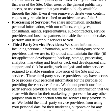
that area of the Site. Other users or the general public may
access, or use content that you make publicly available
through the Site. Even if you remove or delete your content,
copies may remain in cached or archived areas of the Site.
Processing of Services:
We share information, including
personal information, with our officers, employees,
consultants, agents, representatives, sub-contractors, service
providers and business partners to enable them to undertake,
perform and deliver our services to you.
Third Party Service Providers:
We share information,
including personal information, with our third-party service
providers that we use to: (i) to host and maintain the Site, (ii)
for application development, back-up, storage, processing,
analytics, marketing and front or back-end development and
support; and (iii) for audits, web analysis and other services
required to enable seamless provision of the Site and our
services. These third-party service providers may have access
to or process your personal information for the purpose of
providing these services for us. We do not permit our third-
party service providers to use the personal information that we
share with them for their marketing purposes or for any other
purpose than in connection with the services they provide to
us. We forbid the third- party service providers from using
your personal data for their marketing purposes or for any