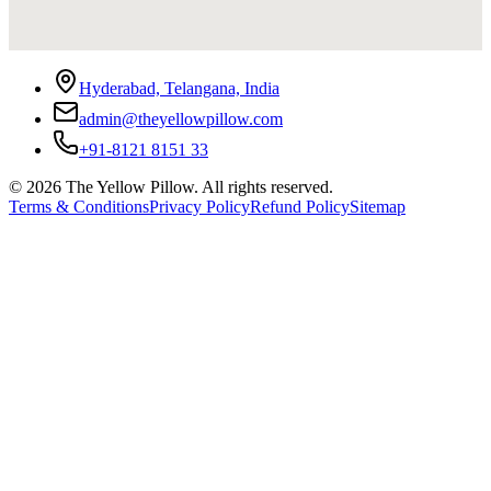
Hyderabad, Telangana, India
admin@theyellowpillow.com
+91-8121 8151 33
©
2026
The Yellow Pillow. All rights reserved.
Terms & Conditions
Privacy Policy
Refund Policy
Sitemap