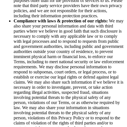
purposes other than for the provision of services to us. Please
note that third party service providers have their own privacy
policies, and we are not responsible for their actions,
including their information protection practices.
Compliance with laws & protection of our rights:
We may
also share your personal information and data with third
parties where we believe in good faith that such disclosure is
necessary to comply with any applicable law or to comply
with legal processes and to respond to requests from public
and government authorities, including public and government
authorities outside your country of residence, to prevent
imminent physical harm or financial loss, to enforce our
Terms, including to meet national security or law enforcement
requirements. We may disclose personal information to
respond to subpoenas, court orders, or legal process, or to
establish or exercise our legal rights or defend against legal
claims. We may also share such information if we believe it is
necessary in order to investigate, prevent, or take action
regarding illegal activities, suspected fraud, situations
involving potential threats to the physical safety of any
person, violations of our Terms, or as otherwise required by
law. We may also share your information in situations
involving potential threats to the physical safety of any
person, violations of this Privacy Policy or to respond to the
claims of violation of the rights of third parties and/or to