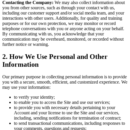
Contacting the Company:
We may also collect information about
you from other sources, such as through your contact with us,
including our customer support and/or social media team, and your
interactions with other users. Additionally, for quality and training
purposes or for our own protection, we may monitor or record
telephone conversations with you or anyone acting on your behalf.
By communicating with us, you acknowledge that your
communication may be overheard, monitored, or recorded without
further notice or warning.
2
.
How We Use Personal and Other
Information
Our primary purpose in collecting personal information is to provide
you with a secure, smooth, efficient, and customized experience. We
may use your information:
to verify your identity;
to enable you to access the Site and use our services;
to provide you with necessary details pertaining to your
Account and your license to use the Site and our services,
including, sending notifications for termination of contract;
to send transactional communications, including responses to
your comments, questions and requests;