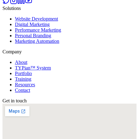
Solutions
Website Development
Digital Marketing
Performance Marketing
Personal Branding
Marketing Automation
Company
About
TYPian™ System
Portfolio
Training
Resources
Contact
Get in touch