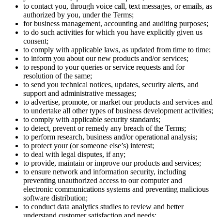
to contact you, through voice call, text messages, or emails, as
authorized by you, under the Terms;
for business management, accounting and auditing purposes;
to do such activities for which you have explicitly given us
consent;
to comply with applicable laws, as updated from time to time;
to inform you about our new products and/or services;
to respond to your queries or service requests and for
resolution of the same;
to send you technical notices, updates, security alerts, and
support and administrative messages;
to advertise, promote, or market our products and services and
to undertake all other types of business development activities;
to comply with applicable security standards;
to detect, prevent or remedy any breach of the Terms;
to perform research, business and/or operational analysis;
to protect your (or someone else’s) interest;
to deal with legal disputes, if any;
to provide, maintain or improve our products and services;
to ensure network and information security, including
preventing unauthorized access to our computer and
electronic communications systems and preventing malicious
software distribution;
to conduct data analytics studies to review and better
understand customer satisfaction and needs;