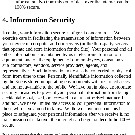
information. No transmission of data over the internet can be
100% secure.
4
.
Information Security
Keeping your information secure is of great concern to us. We
exercise care in facilitating the transmission of information between
your device or computer and our servers (or the third-party servers
that operate and store information for the Site). Your personal and all
other information is maintained by us in electronic form on our
equipment, and on the equipment of our employees, consultants,
sub-contractors, vendors, service providers, agents, and
representatives. Such information may also be converted to physical
form from time to time. Personally identifiable information collected
by the Site is stored in operating environments with restricted access
and are not available to the public. We have put in place appropriate
security measures to prevent your personal information from being
accidentally lost, used, or accessed in an unauthorised manner. In
addition, we have limited the access to your personal information to
those who have a need to know. While we have mechanisms in
place to safeguard your personal information after we receive it, no
transmission of data over the internet can be guaranteed to be 100%
secure.