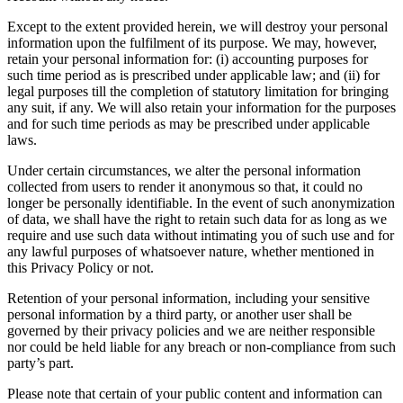
Except to the extent provided herein, we will destroy your personal
information upon the fulfilment of its purpose. We may, however,
retain your personal information for: (i) accounting purposes for
such time period as is prescribed under applicable law; and (ii) for
legal purposes till the completion of statutory limitation for bringing
any suit, if any. We will also retain your information for the purposes
and for such time periods as may be prescribed under applicable
laws.
Under certain circumstances, we alter the personal information
collected from users to render it anonymous so that, it could no
longer be personally identifiable. In the event of such anonymization
of data, we shall have the right to retain such data for as long as we
require and use such data without intimating you of such use and for
any lawful purposes of whatsoever nature, whether mentioned in
this Privacy Policy or not.
Retention of your personal information, including your sensitive
personal information by a third party, or another user shall be
governed by their privacy policies and we are neither responsible
nor could be held liable for any breach or non-compliance from such
party’s part.
Please note that certain of your public content and information can