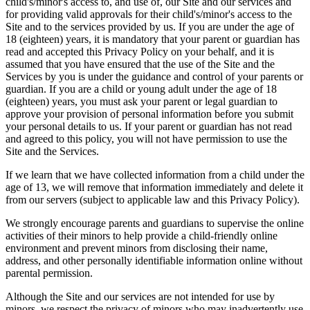
child's/minor's access to, and use of, our Site and our services and
for providing valid approvals for their child's/minor's access to the
Site and to the services provided by us. If you are under the age of
18 (eighteen) years, it is mandatory that your parent or guardian has
read and accepted this Privacy Policy on your behalf, and it is
assumed that you have ensured that the use of the Site and the
Services by you is under the guidance and control of your parents or
guardian. If you are a child or young adult under the age of 18
(eighteen) years, you must ask your parent or legal guardian to
approve your provision of personal information before you submit
your personal details to us. If your parent or guardian has not read
and agreed to this policy, you will not have permission to use the
Site and the Services.
If we learn that we have collected information from a child under the
age of 13, we will remove that information immediately and delete it
from our servers (subject to applicable law and this Privacy Policy).
We strongly encourage parents and guardians to supervise the online
activities of their minors to help provide a child-friendly online
environment and prevent minors from disclosing their name,
address, and other personally identifiable information online without
parental permission.
Although the Site and our services are not intended for use by
minors, we respect the privacy of minors who may inadvertently use