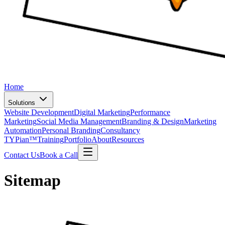
Home
Solutions
Website Development
Digital Marketing
Performance
Marketing
Social Media Management
Branding & Design
Marketing
Automation
Personal Branding
Consultancy
TYPian™
Training
Portfolio
About
Resources
Contact Us
Book a Call
Sitemap