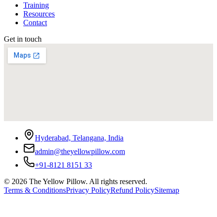
Training
Resources
Contact
Get in touch
Hyderabad, Telangana, India
admin@theyellowpillow.com
+91-8121 8151 33
©
2026
The Yellow Pillow. All rights reserved.
Terms & Conditions
Privacy Policy
Refund Policy
Sitemap