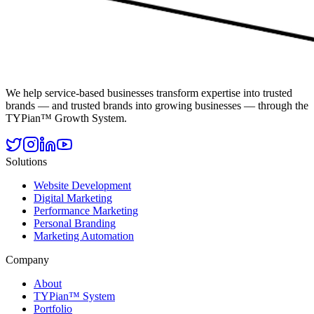
We help service-based businesses transform expertise into trusted
brands — and trusted brands into growing businesses — through the
TYPian™ Growth System.
Solutions
Website Development
Digital Marketing
Performance Marketing
Personal Branding
Marketing Automation
Company
About
TYPian™ System
Portfolio