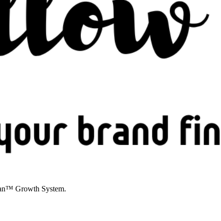
YPian™ Growth System.