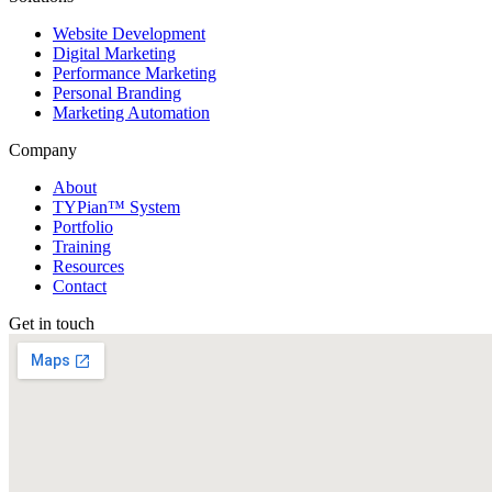
Website Development
Digital Marketing
Performance Marketing
Personal Branding
Marketing Automation
Company
About
TYPian™ System
Portfolio
Training
Resources
Contact
Get in touch