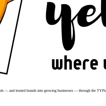
brands — and trusted brands into growing businesses — through the T