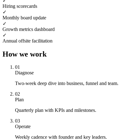
✓
Hiring scorecards
✓
Monthly board update
✓
Growth metrics dashboard
✓
Annual offsite facilitation
How we work
0
1
Diagnose
Two-week deep dive into business, funnel and team.
0
2
Plan
Quarterly plan with KPIs and milestones.
0
3
Operate
Weekly cadence with founder and key leaders.