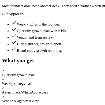
Most founders don't need another deck. They need a partner who'll s
Our Approach
Weekly 1:1 with the founder.
Quarterly growth plan with KPIs.
Vendor and team review.
Hiring and org design support.
Board-ready growth reporting.
What you get
✓
Quarterly growth plan
✓
Weekly strategy call
✓
Async Slack/WhatsApp access
✓
Vendor & agency review