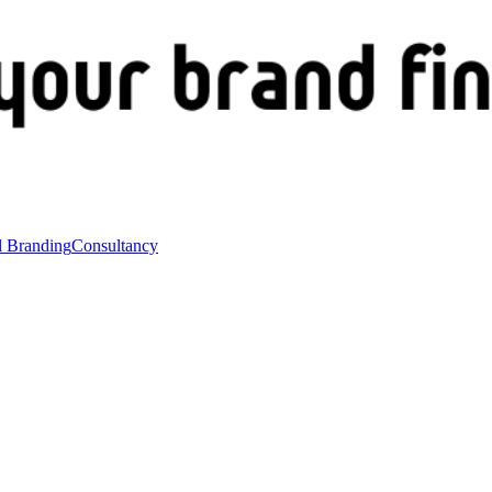
l Branding
Consultancy