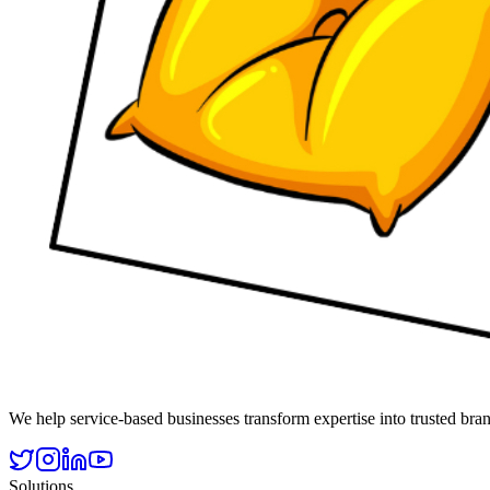
We help service-based businesses transform expertise into trusted 
Solutions