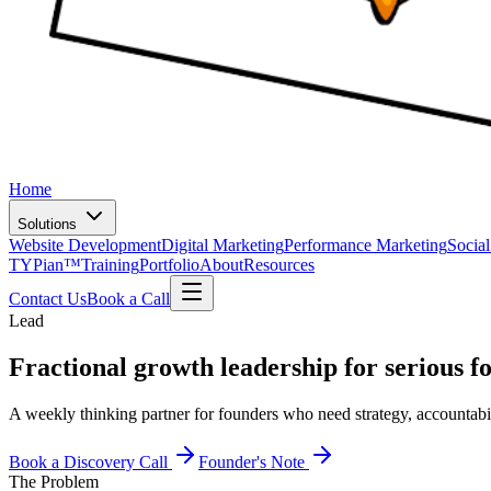
Home
Solutions
Website Development
Digital Marketing
Performance Marketing
Socia
TYPian™
Training
Portfolio
About
Resources
Contact Us
Book a Call
Lead
Fractional growth leadership for
serious f
A weekly thinking partner for founders who need strategy, accountabi
Book a Discovery Call
Founder's Note
The Problem