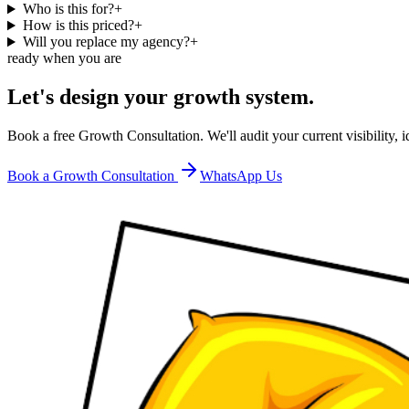
Who is this for?
+
How is this priced?
+
Will you replace my agency?
+
ready when you are
Let's design your growth system.
Book a free Growth Consultation. We'll audit your current visibility,
Book a Growth Consultation
WhatsApp Us