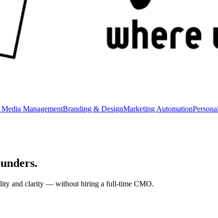
l Media Management
Branding & Design
Marketing Automation
Persona
ounders
.
lity and clarity — without hiring a full-time CMO.