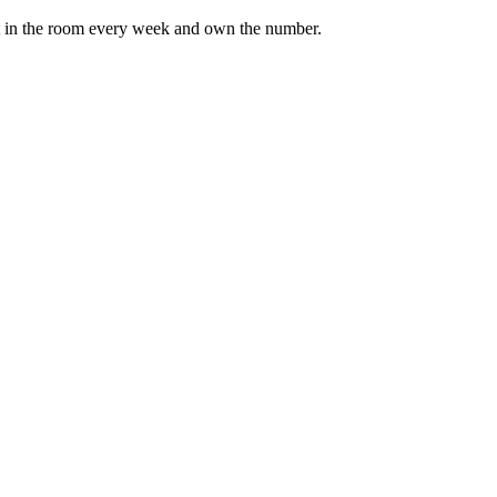
it in the room every week and own the number.