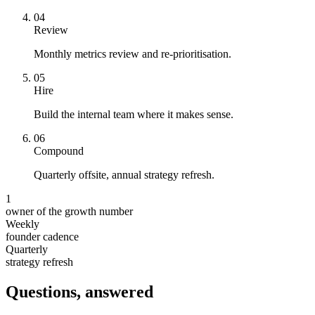
0
4
Review
Monthly metrics review and re-prioritisation.
0
5
Hire
Build the internal team where it makes sense.
0
6
Compound
Quarterly offsite, annual strategy refresh.
1
owner of the growth number
Weekly
founder cadence
Quarterly
strategy refresh
Questions, answered