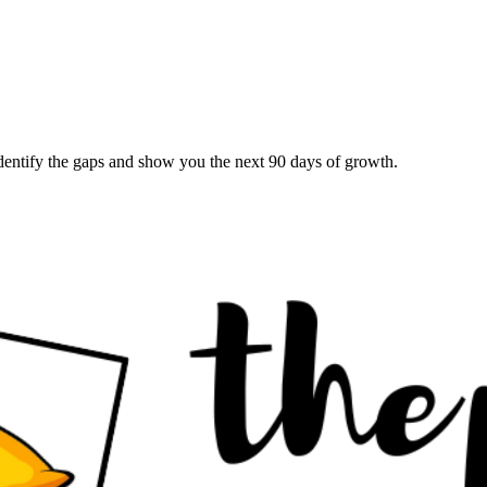
 identify the gaps and show you the next 90 days of growth.